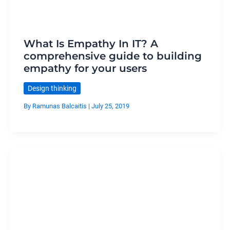
What Is Empathy In IT? A
comprehensive guide to building
empathy for your users
Design thinking
By
Ramunas Balcaitis
|
July 25, 2019