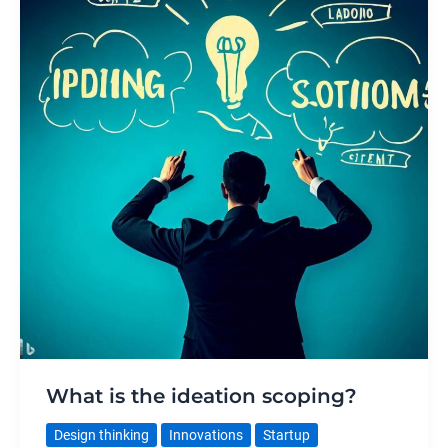
What is the ideation scoping?
Design thinking
Innovations
Startup