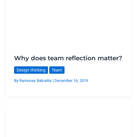
Why does team reflection matter?
Design thinking
Team
By
Ramunas Balcaitis
|
December 16, 2019