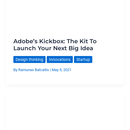
Adobe’s Kickbox: The Kit To
Launch Your Next Big Idea
Design thinking
Innovations
Startup
By
Ramunas Balcaitis
|
May 9, 2021