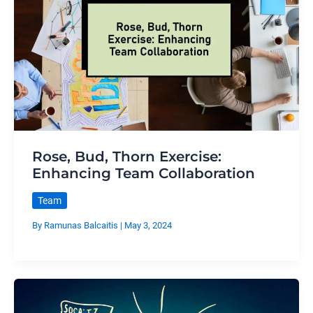
Rose, Bud, Thorn Exercise:
Enhancing Team Collaboration
Team
By
Ramunas Balcaitis
|
May 3, 2024