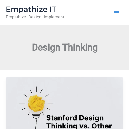
Skip
Empathize IT
to
Empathize. Design. Implement.
content
Design Thinking