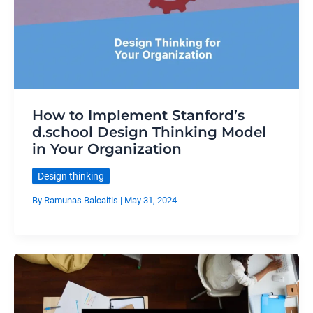
How to Implement Stanford’s
d.school Design Thinking Model
in Your Organization
Design thinking
By
Ramunas Balcaitis
|
May 31, 2024