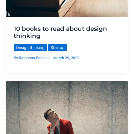
10 books to read about design
thinking
Design thinking
Startup
By
Ramunas Balcaitis
|
March 29, 2023