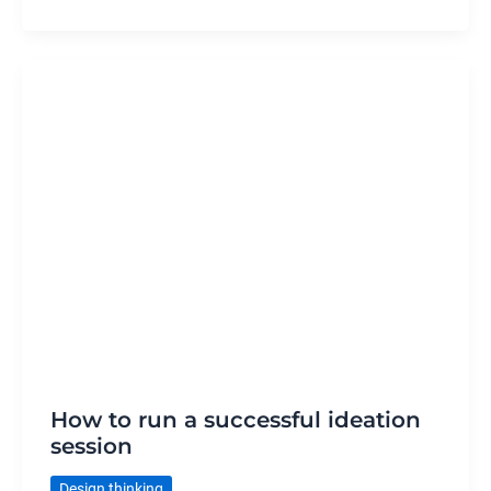
How to run a successful ideation
session
Design thinking