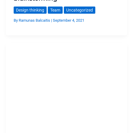
Design thinking
Team
Uncategorized
By
Ramunas Balcaitis
|
September 4, 2021