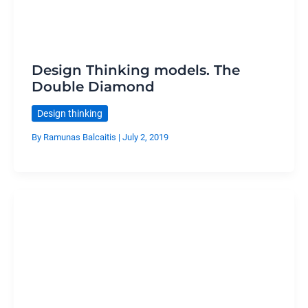
Design Thinking models. The
Double Diamond
Design thinking
By
Ramunas Balcaitis
|
July 2, 2019