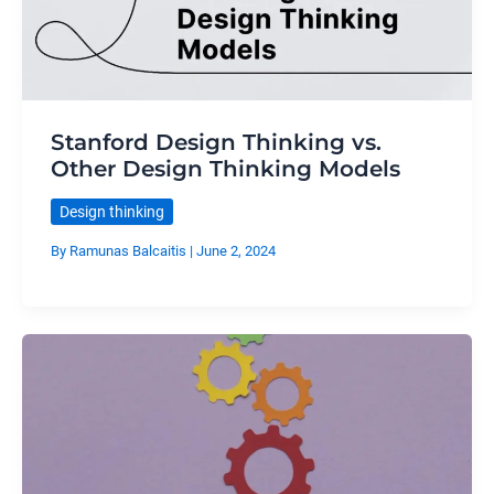
Stanford Design Thinking vs.
Other Design Thinking Models
Design thinking
By
Ramunas Balcaitis
|
June 2, 2024