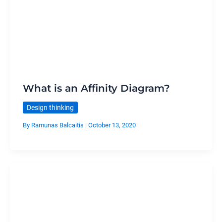
What is an Affinity Diagram?
Design thinking
By
Ramunas Balcaitis
|
October 13, 2020