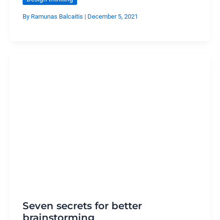
By
Ramunas Balcaitis
|
December 5, 2021
Seven secrets for better
brainstorming