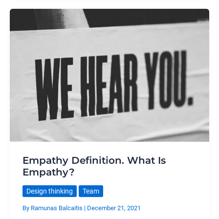
Empathy Definition. What Is
Empathy?
Design thinking
Team
By
Ramunas Balcaitis
|
December 21, 2021