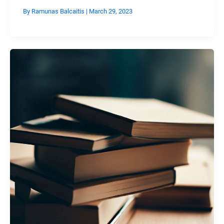
By
Ramunas Balcaitis
|
March 29, 2023