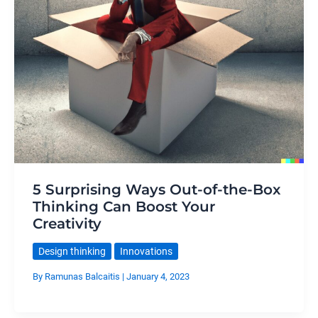
5 Surprising Ways Out-of-the-Box
Thinking Can Boost Your
Creativity
Design thinking
Innovations
By
Ramunas Balcaitis
|
January 4, 2023